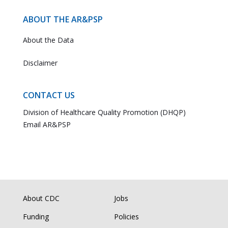
ABOUT THE AR&PSP
About the Data
Disclaimer
CONTACT US
Division of Healthcare Quality Promotion (DHQP)
Email AR&PSP
About CDC
Jobs
Funding
Policies