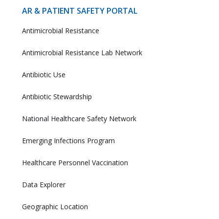
AR & PATIENT SAFETY PORTAL
Antimicrobial Resistance
Antimicrobial Resistance Lab Network
Antibiotic Use
Antibiotic Stewardship
National Healthcare Safety Network
Emerging Infections Program
Healthcare Personnel Vaccination
Data Explorer
Geographic Location