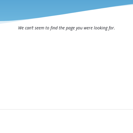
We can’t seem to find the page you were looking for.