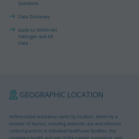
Questions
Data Dictionary
Guide to NHSN HAI
Pathogen and AR
Data
GEOGRAPHIC LOCATION
Antimicrobial resistance varies by location, driven by a
number of factors, including antibiotic use and infection
control practices in individual healthcare facilities, the
underlying health and age of the patient population, and