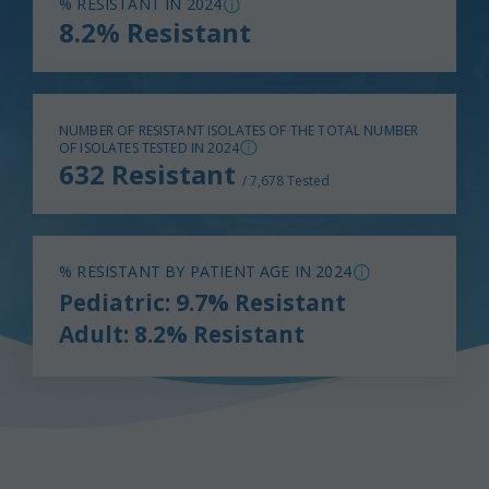
% RESISTANT IN 2024
8.2% Resistant
NUMBER OF RESISTANT ISOLATES OF THE TOTAL NUMBER
OF ISOLATES TESTED IN 2024
632 Resistant
/ 7,678 Tested
% RESISTANT BY PATIENT AGE IN 2024
Pediatric: 9.7% Resistant
Adult: 8.2% Resistant