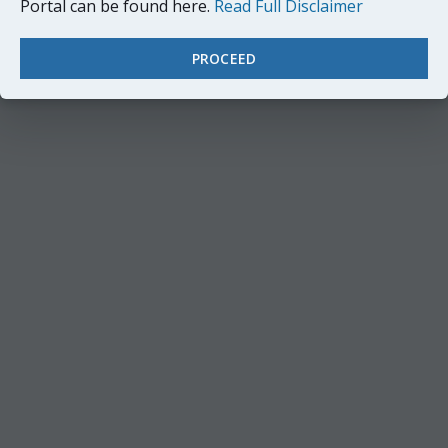
Portal can be found here.
Read Full Disclaimer
PROCEED