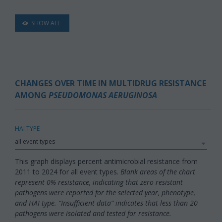
SHOW ALL
CHANGES OVER TIME IN MULTIDRUG RESISTANCE
AMONG
PSEUDOMONAS AERUGINOSA
HAI TYPE
This graph displays percent antimicrobial resistance from
2011 to 2024 for all event types.
Blank areas of the chart
represent 0% resistance, indicating that zero resistant
pathogens were reported for the selected year, phenotype,
and HAI type. “Insufficient data” indicates that less than 20
pathogens were isolated and tested for resistance.