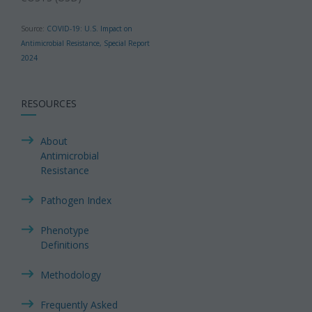
Source:
COVID-19: U.S. Impact on
Antimicrobial Resistance, Special Report
2024
RESOURCES
About
Antimicrobial
Resistance
Pathogen Index
Phenotype
Definitions
Methodology
Frequently Asked