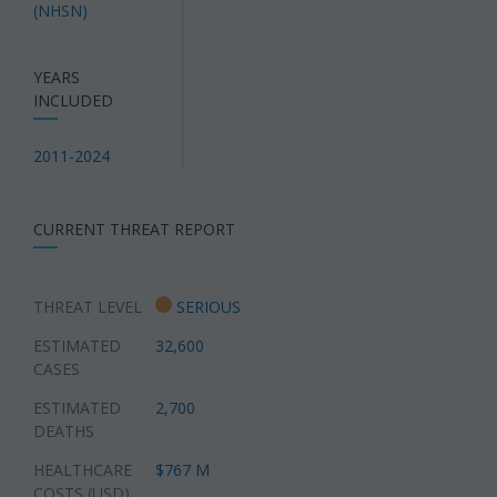
(NHSN)
YEARS
INCLUDED
2011-2024
CURRENT THREAT REPORT
THREAT LEVEL
SERIOUS
ESTIMATED
32,600
CASES
ESTIMATED
2,700
DEATHS
HEALTHCARE
$767 M
COSTS (USD)