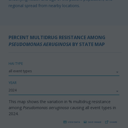
regional spread from nearby locations.
PERCENT MULTIDRUG RESISTANCE AMONG
PSEUDOMONAS AERUGINOSA
BY STATE MAP
HAI TYPE
YEAR
This map shows the variation in % multidrug resistance
among
Pseudomonas aeruginosa
causing all event types in
2024.
VIEW DATA
SAVE IMAGE
SHARE