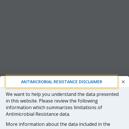
ANTIMICROBIAL RESISTANCE DISCLAIMER
We want to help you understand the data presented
in this website. Please review the following
information which summarizes limitations of
Antimicrobial Resistance data.
More information about the data included in the