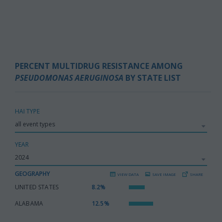
PERCENT MULTIDRUG RESISTANCE AMONG
PSEUDOMONAS AERUGINOSA
BY STATE LIST
HAI TYPE
YEAR
GEOGRAPHY
VIEW DATA
SAVE IMAGE
SHARE
UNITED STATES
:
8.2%
ALABAMA
:
12.5%