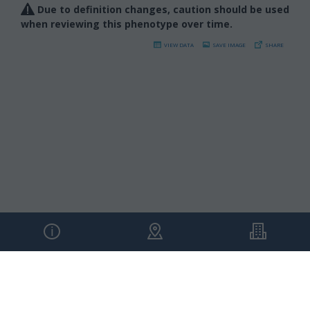
Due to definition changes, caution should be used
when reviewing this phenotype over time.
VIEW DATA
SAVE IMAGE
SHARE