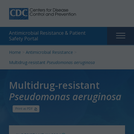
Antimicrobial Resistance & Patient
Main
Safety Portal
naviga
Skip
Home
>
Antimicrobial Resistance
>
to
Multidrug-resistant
Pseudomonas aeruginosa
content
Multidrug-resistant
Pseudomonas aeruginosa
Print as PDF