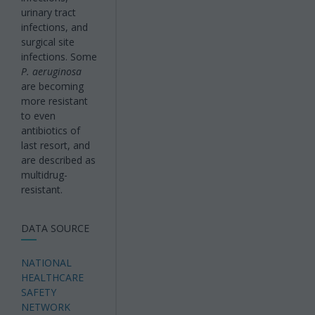
urinary tract
infections, and
surgical site
infections. Some
P. aeruginosa
are becoming
more resistant
to even
antibiotics of
last resort, and
are described as
multidrug-
resistant.
DATA SOURCE
NATIONAL
HEALTHCARE
SAFETY
NETWORK