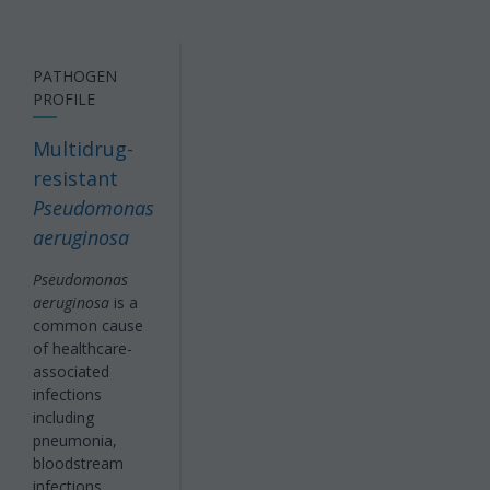
PATHOGEN
PROFILE
Multidrug-
resistant
Pseudomonas
aeruginosa
Pseudomonas
aeruginosa
is a
common cause
of healthcare-
associated
infections
including
pneumonia,
bloodstream
infections,