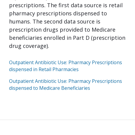
prescriptions. The first data source is retail
pharmacy prescriptions dispensed to
humans. The second data source is
prescription drugs provided to Medicare
beneficiaries enrolled in Part D (prescription
drug coverage).
Outpatient Antibiotic Use: Pharmacy Prescriptions
dispensed in Retail Pharmacies
Outpatient Antibiotic Use: Pharmacy Prescriptions
dispensed to Medicare Beneficiaries