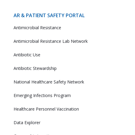
AR & PATIENT SAFETY PORTAL
Antimicrobial Resistance
Antimicrobial Resistance Lab Network
Antibiotic Use
Antibiotic Stewardship
National Healthcare Safety Network
Emerging Infections Program
Healthcare Personnel Vaccination
Data Explorer