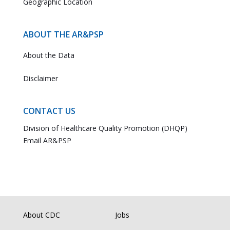
Geographic Location
ABOUT THE AR&PSP
About the Data
Disclaimer
CONTACT US
Division of Healthcare Quality Promotion (DHQP)
Email AR&PSP
About CDC
Jobs