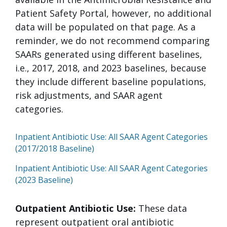
Patient Safety Portal, however, no additional
data will be populated on that page. As a
reminder, we do not recommend comparing
SAARs generated using different baselines,
i.e., 2017, 2018, and 2023 baselines, because
they include different baseline populations,
risk adjustments, and SAAR agent
categories.
Inpatient Antibiotic Use: All SAAR Agent Categories
(2017/2018 Baseline)
Inpatient Antibiotic Use: All SAAR Agent Categories
(2023 Baseline)
Outpatient Antibiotic Use:
These data
represent outpatient oral antibiotic