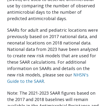
use by comparing the number of observed
antimicrobial days to the number of
predicted antimicrobial days.
SAARs for adult and pediatric locations were
previously based on 2017 national data, and
neonatal locations on 2018 national data.
National data from 2023 have been analyzed
to create new risk models that are used for
these SAAR calculations. For additional
information on SAARs and details on the
new risk models, please see our
NHSN's
Guide to the SAAR
.
Note: The 2021-2023 SAAR figures based on
the 2017 and 2018 baselines will remain
available in the Antimicrobial Resistance and