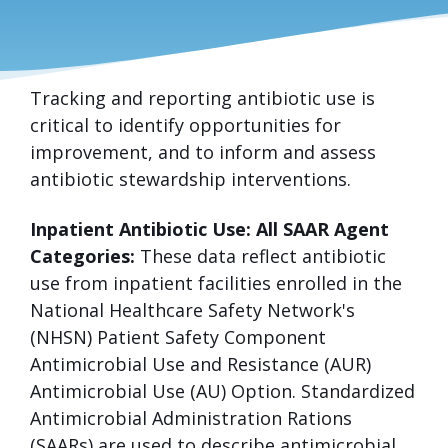
Tracking and reporting antibiotic use is
ANTIBIOTIC
critical to identify opportunities for
USE
improvement, and to inform and assess
antibiotic stewardship interventions.
Inpatient Antibiotic Use: All SAAR Agent
Categories:
These data reflect antibiotic
use from inpatient facilities enrolled in the
National Healthcare Safety Network's
(NHSN) Patient Safety Component
Antimicrobial Use and Resistance (AUR)
Antimicrobial Use (AU) Option. Standardized
Antimicrobial Administration Rations
(SAARs) are used to describe antimicrobial