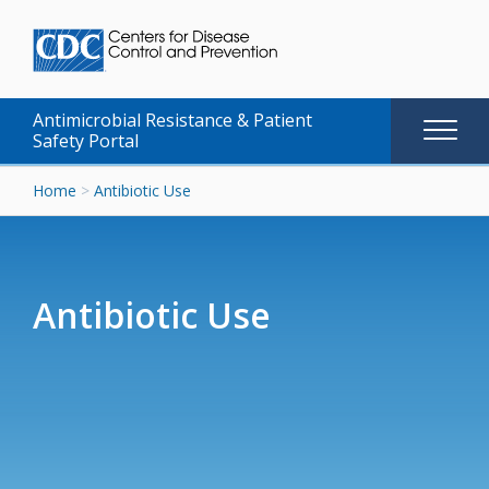
Antimicrobial Resistance & Patient
Main
Safety Portal
naviga
Skip
Home
>
Antibiotic Use
to
content
Antibiotic Use