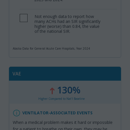
Not enough data to report how
,
many ACHs had an SIR significantly
higher (worse) than 0.84, the value
of the national SIR.
Alaska Data for General Acute Care Hospitals, Year 2024
VAE
130%
:
,
Higher Compared to Nat'l Baseline
VENTILATOR-ASSOCIATED EVENTS
When a medical problem makes it hard or impossible
for a patient to breathe on their own, they may be