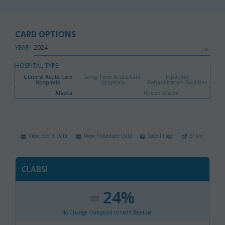
CARD OPTIONS
YEAR
HOSPITAL TYPE
General Acute Care
Long Term Acute Care
Inpatient
Hospitals
Hospitals
Rehabilitation Facilities
Alaska
United States
View Event Data
View Procedure Data
Save Image
Share
CLABSI
24%
:
,
No Change Compared to Nat'l Baseline