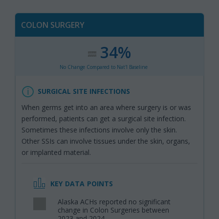
COLON SURGERY
34%
:
,
No Change Compared to Nat'l Baseline
SURGICAL SITE INFECTIONS
When germs get into an area where surgery is or was
performed, patients can get a surgical site infection.
Sometimes these infections involve only the skin.
Other SSIs can involve tissues under the skin, organs,
or implanted material.
KEY DATA POINTS
Alaska ACHs reported no significant
,
change in Colon Surgeries between
2023 and 2024.