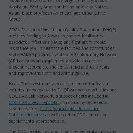
income of $77,790. The five largest ethnic groups in
Alaska are White, American Indian or Alaska Native,
Asian, Black or African American, and Other Ethnic
Group.
CDC’s Division of Healthcare Quality Promotion (DHQP)
provides funding to Alaska to prevent healthcare-
associated infections (HAIs) and fight antimicrobial
resistance (AR) in healthcare facilities and communities.
State HAI/AR programs and the AR Laboratory Network
(AR Lab Network) implement activities to detect,
prevent, respond to, and contain HAI and AR threats
and improve antibiotic and antifungal use.
Note: The investment amount presented for Alaska
includes funds related to DHQP-supported activities and
CDC's AR Lab Network, a subset of data included in
CDC's AR Investment Map
. This funding represents
resources from
CDC's Antimicrobial Resistance
Solutions Initiative
as well as other CDC annual and
supplemental appropriations.
The CDC provides data on reporting general acute care,