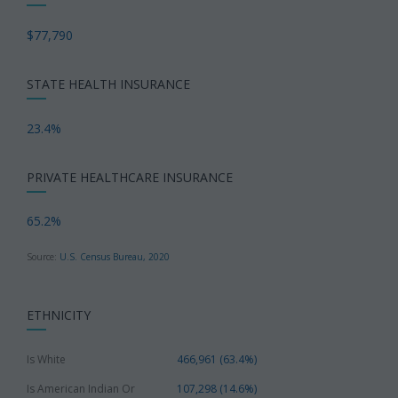
$77,790
STATE HEALTH INSURANCE
23.4%
PRIVATE HEALTHCARE INSURANCE
65.2%
Source:
U.S. Census Bureau, 2020
ETHNICITY
Is White
466,961 (63.4%)
Is American Indian Or
107,298 (14.6%)