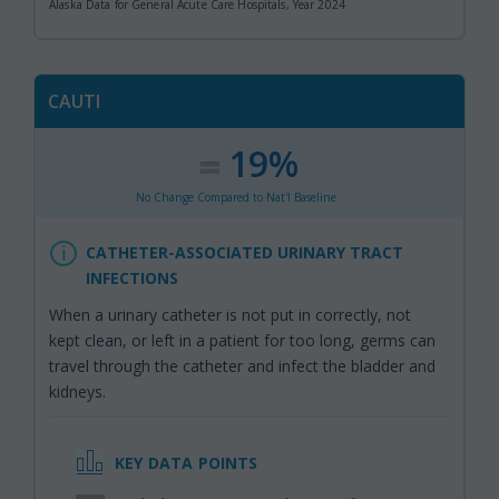
Alaska Data for General Acute Care Hospitals, Year 2024
CAUTI
19%
:
,
No Change Compared to Nat'l Baseline
CATHETER-ASSOCIATED URINARY TRACT
INFECTIONS
When a urinary catheter is not put in correctly, not
kept clean, or left in a patient for too long, germs can
travel through the catheter and infect the bladder and
kidneys.
KEY DATA POINTS