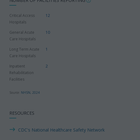
NUMBER OF FACILITIES REPORTING
Critical Access
12
Hospitals
General Acute
10
Care Hospitals
Long Term Acute
1
Care Hospitals
Inpatient
2
Rehabilitation
Facilities
Source:
NHSN, 2024
RESOURCES
CDC's National Healthcare Safety Network