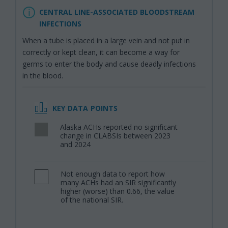
CENTRAL LINE-ASSOCIATED BLOODSTREAM
INFECTIONS
When a tube is placed in a large vein and not put in
correctly or kept clean, it can become a way for
germs to enter the body and cause deadly infections
in the blood.
KEY DATA POINTS
Alaska ACHs reported no significant
,
change in CLABSIs between 2023
and 2024
Not enough data to report how
,
many ACHs had an SIR significantly
higher (worse) than 0.66, the value
of the national SIR.