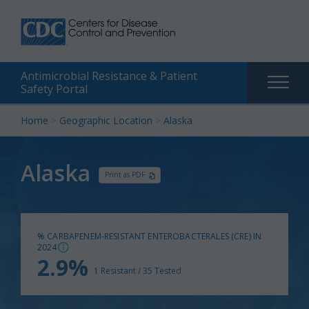
Antimicrobial Resistance & Patient
Main
Safety Portal
naviga
Skip
Home
>
Geographic Location
>
Alaska
to
content
Alaska
Print as PDF
% CARBAPENEM-RESISTANT ENTEROBACTERALES (CRE) IN
2024
2.9%
1 Resistant / 35 Tested