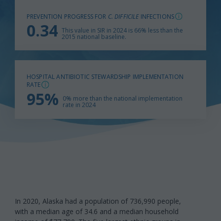
PREVENTION PROGRESS FOR
C. DIFFICILE
INFECTIONS
0.34
This value in SIR in 2024 is 66% less than the
2015 national baseline.
HOSPITAL ANTIBIOTIC STEWARDSHIP IMPLEMENTATION
RATE
95%
0% more than the national implementation
rate in 2024
In 2020, Alaska had a population of 736,990 people,
with a median age of 34.6 and a median household