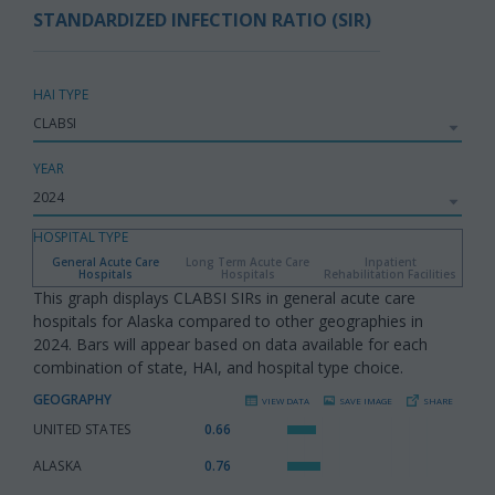
STANDARDIZED INFECTION RATIO (SIR)
HAI TYPE
YEAR
HOSPITAL TYPE
General Acute Care
Long Term Acute Care
Inpatient
Hospitals
Hospitals
Rehabilitation Facilities
This graph displays CLABSI SIRs in general acute care
hospitals for Alaska compared to other geographies in
2024. Bars will appear based on data available for each
combination of state, HAI, and hospital type choice.
GEOGRAPHY
VIEW DATA
SAVE IMAGE
SHARE
UNITED STATES
:
0.66
ALASKA
:
0.76