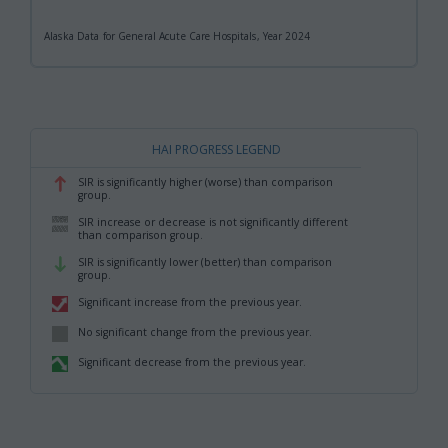
Alaska Data for General Acute Care Hospitals, Year 2024
HAI PROGRESS LEGEND
SIR is significantly higher (worse) than comparison
,
group.
SIR increase or decrease is not significantly different
,
than comparison group.
SIR is significantly lower (better) than comparison
,
group.
Significant increase from the previous year.
,
No significant change from the previous year.
,
Significant decrease from the previous year.
,