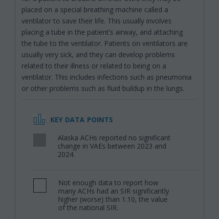
placed on a special breathing machine called a
ventilator to save their life. This usually involves
placing a tube in the patient’s airway, and attaching
the tube to the ventilator. Patients on ventilators are
usually very sick, and they can develop problems
related to their illness or related to being on a
ventilator. This includes infections such as pneumonia
or other problems such as fluid buildup in the lungs.
KEY DATA POINTS
Alaska ACHs reported no significant
,
change in VAEs between 2023 and
2024.
Not enough data to report how
,
many ACHs had an SIR significantly
higher (worse) than 1.10, the value
of the national SIR.