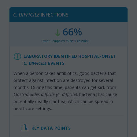
C.
DIFFICILE
INFECTIONS
66%
:
,
Lower Compared to Nat'l Baseline
LABORATORY IDENTIFIED HOSPITAL-ONSET
C. DIFFICILE
EVENTS
When a person takes antibiotics, good bacteria that
protect against infection are destroyed for several
months. During this time, patients can get sick from
Clostridioides difficile (C. difficile),
bacteria that cause
potentially deadly diarrhea, which can be spread in
healthcare settings.
KEY DATA POINTS