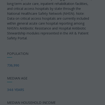
long term acute care, inpatient rehabilitation facilities,
and critical access hospitals by state through the
National Healthcare Safety Network (NHSN). Note:
Data on critical access hospitals are currently included
within general acute care hospital reporting among
NHSN's Antibiotic Resistance and Hospital Antibiotic
Stewardship modules represented in the AR & Patient
Safety Portal.
POPULATION
736,990
MEDIAN AGE
34.6 YEARS
MEDIAN HOUSEHOLD INCOME