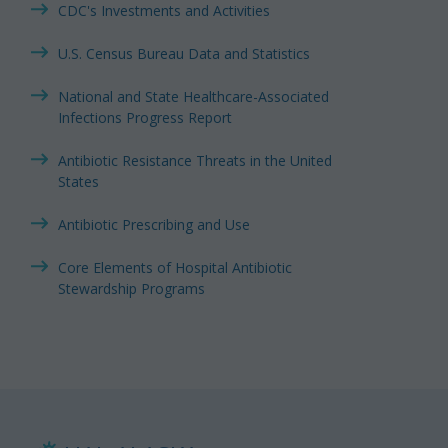
CDC's Investments and Activities
U.S. Census Bureau Data and Statistics
National and State Healthcare-Associated
Infections Progress Report
Antibiotic Resistance Threats in the United
States
Antibiotic Prescribing and Use
Core Elements of Hospital Antibiotic
Stewardship Programs