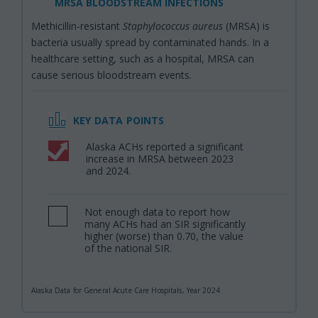
MRSA BLOODSTREAM INFECTIONS
Methicillin-resistant
Staphylococcus aureus
(MRSA) is
bacteria usually spread by contaminated hands. In a
healthcare setting, such as a hospital, MRSA can
cause serious bloodstream events.
KEY DATA POINTS
Alaska ACHs reported a significant
,
increase in MRSA between 2023
and 2024.
Not enough data to report how
,
many ACHs had an SIR significantly
higher (worse) than 0.70, the value
of the national SIR.
Alaska Data for General Acute Care Hospitals, Year 2024