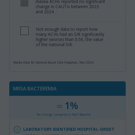
Alaska ACHs reported no significant
,
change in CAUTIs between 2023
and 2024.
Not enough data to report how
,
many ACHs had an SIR significantly
higher (worse) than 0.56, the value
of the national SIR.
Alaska Data for General Acute Care Hospitals, Year 2024
MRSA BACTEREMIA
1%
:
,
No Change Compared to Nat'l Baseline
LABORATORY IDENTIFIED HOSPITAL-ONSET