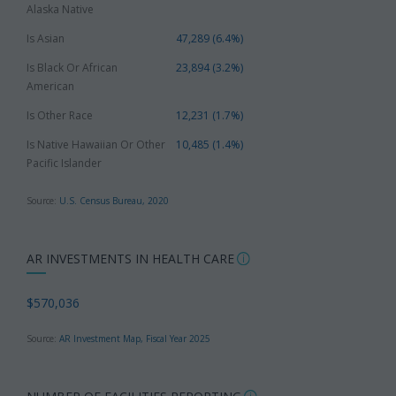
Alaska Native
Is Asian
47,289 (6.4%)
Is Black Or African
23,894 (3.2%)
American
Is Other Race
12,231 (1.7%)
Is Native Hawaiian Or Other
10,485 (1.4%)
Pacific Islander
Source:
U.S. Census Bureau, 2020
AR INVESTMENTS IN HEALTH CARE
$570,036
Source:
AR Investment Map, Fiscal Year 2025