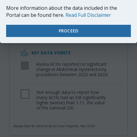
When germs get into an area where surgery is or was
More information about the data included in the
performed, patients can get a surgical site infection.
Portal can be found here.
Read Full Disclaimer
Sometimes these infections involve only the skin.
Other SSIs can involve tissues under the skin, organs,
PROCEED
or implanted material.
KEY DATA POINTS
Alaska ACHs reported no significant
,
change in Abdominal Hysterectomy
procedures between 2023 and 2024.
Not enough data to report how
,
many ACHs had an SIR significantly
higher (worse) than 1.11, the value
of the national SIR.
Alaska Data for General Acute Care Hospitals, Year 2024