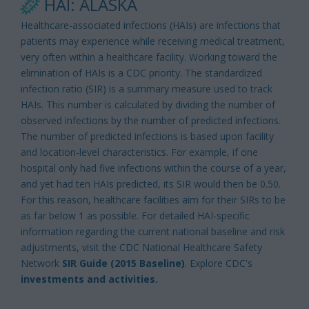
HAI: ALASKA
Healthcare-associated infections (HAIs) are infections that
patients may experience while receiving medical treatment,
very often within a healthcare facility. Working toward the
elimination of HAIs is a CDC priority. The standardized
infection ratio (SIR) is a summary measure used to track
HAIs. This number is calculated by dividing the number of
observed infections by the number of predicted infections.
The number of predicted infections is based upon facility
and location-level characteristics. For example, if one
hospital only had five infections within the course of a year,
and yet had ten HAIs predicted, its SIR would then be 0.50.
For this reason, healthcare facilities aim for their SIRs to be
as far below 1 as possible. For detailed HAI-specific
information regarding the current national baseline and risk
adjustments, visit the CDC National Healthcare Safety
Network
SIR Guide (2015 Baseline)
. Explore CDC's
investments and activities.