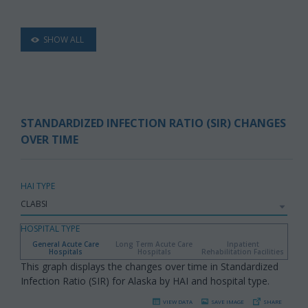
SHOW ALL
STANDARDIZED INFECTION RATIO (SIR) CHANGES
OVER TIME
HAI TYPE
HOSPITAL TYPE
General Acute Care
Long Term Acute Care
Inpatient
Hospitals
Hospitals
Rehabilitation Facilities
This graph displays the changes over time in Standardized
Infection Ratio (SIR) for Alaska by HAI and hospital type.
VIEW DATA
SAVE IMAGE
SHARE