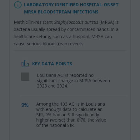
LABORATORY IDENTIFIED HOSPITAL-ONSET
MRSA BLOODSTREAM INFECTIONS
Methicillin-resistant
Staphylococcus aureus
(MRSA) is
bacteria usually spread by contaminated hands. In a
healthcare setting, such as a hospital, MRSA can
cause serious bloodstream events.
KEY DATA POINTS
Louisiana ACHs reported no
,
significant change in MRSA between
2023 and 2024.
Among the 103 ACHs in Louisiana
9%
,
with enough data to calculate an
SIR, 9% had an SIR significantly
higher (worse) than 0.70, the value
of the national SIR.