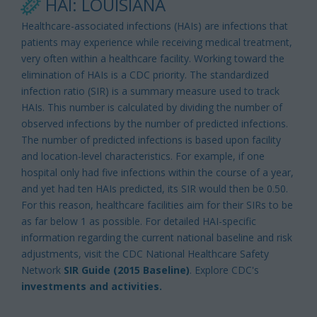
HAI: LOUISIANA
Healthcare-associated infections (HAIs) are infections that
patients may experience while receiving medical treatment,
very often within a healthcare facility. Working toward the
elimination of HAIs is a CDC priority. The standardized
infection ratio (SIR) is a summary measure used to track
HAIs. This number is calculated by dividing the number of
observed infections by the number of predicted infections.
The number of predicted infections is based upon facility
and location-level characteristics. For example, if one
hospital only had five infections within the course of a year,
and yet had ten HAIs predicted, its SIR would then be 0.50.
For this reason, healthcare facilities aim for their SIRs to be
as far below 1 as possible. For detailed HAI-specific
information regarding the current national baseline and risk
adjustments, visit the CDC National Healthcare Safety
Network
SIR Guide (2015 Baseline)
. Explore CDC's
investments and activities.