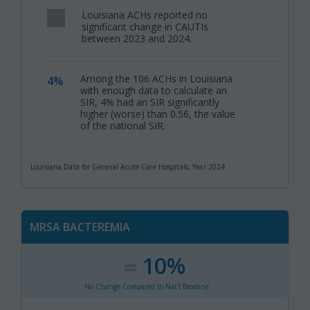
Louisiana ACHs reported no
,
significant change in CAUTIs
between 2023 and 2024.
Among the 106 ACHs in Louisiana
4%
,
with enough data to calculate an
SIR, 4% had an SIR significantly
higher (worse) than 0.56, the value
of the national SIR.
Louisiana Data for General Acute Care Hospitals, Year 2024
MRSA BACTEREMIA
10%
:
,
No Change Compared to Nat'l Baseline