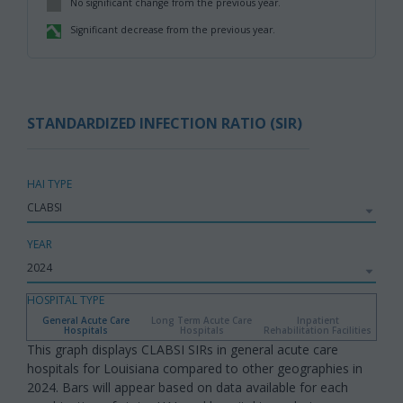
No significant change from the previous year.
,
Significant decrease from the previous year.
,
STANDARDIZED INFECTION RATIO (SIR)
HAI TYPE
YEAR
HOSPITAL TYPE
General Acute Care
Long Term Acute Care
Inpatient
Hospitals
Hospitals
Rehabilitation Facilities
This graph displays CLABSI SIRs in general acute care
hospitals for Louisiana compared to other geographies in
2024. Bars will appear based on data available for each