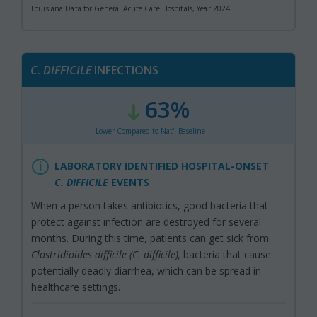
Louisiana Data for General Acute Care Hospitals, Year 2024
C.
DIFFICILE
INFECTIONS
63%
:
,
Lower Compared to Nat'l Baseline
LABORATORY IDENTIFIED HOSPITAL-ONSET
C. DIFFICILE
EVENTS
When a person takes antibiotics, good bacteria that
protect against infection are destroyed for several
months. During this time, patients can get sick from
Clostridioides difficile (C. difficile),
bacteria that cause
potentially deadly diarrhea, which can be spread in
healthcare settings.