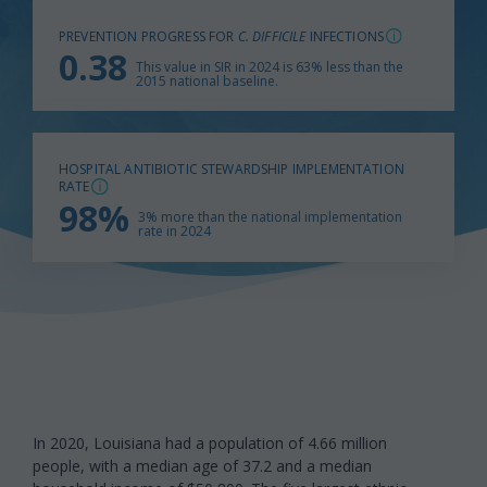
PREVENTION PROGRESS FOR
C. DIFFICILE
INFECTIONS
0.38
This value in SIR in 2024 is 63% less than the
2015 national baseline.
HOSPITAL ANTIBIOTIC STEWARDSHIP IMPLEMENTATION
RATE
98%
3% more than the national implementation
rate in 2024
In 2020, Louisiana had a population of 4.66 million
people, with a median age of 37.2 and a median