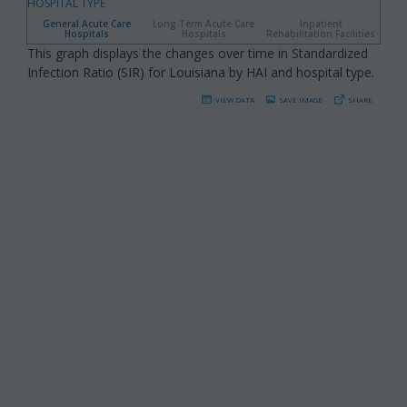
HOSPITAL TYPE
General Acute Care
Long Term Acute Care
Inpatient
Hospitals
Hospitals
Rehabilitation Facilities
This graph displays the changes over time in Standardized
Infection Ratio (SIR) for Louisiana by HAI and hospital type.
VIEW DATA
SAVE IMAGE
SHARE