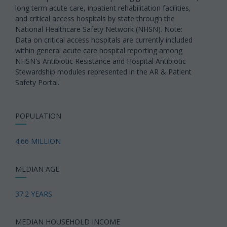
long term acute care, inpatient rehabilitation facilities,
and critical access hospitals by state through the
National Healthcare Safety Network (NHSN). Note:
Data on critical access hospitals are currently included
within general acute care hospital reporting among
NHSN's Antibiotic Resistance and Hospital Antibiotic
Stewardship modules represented in the AR & Patient
Safety Portal.
POPULATION
4.66 MILLION
MEDIAN AGE
37.2 YEARS
MEDIAN HOUSEHOLD INCOME