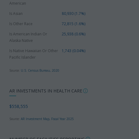
American
Is Asian
80,930 (1.7%)
Is Other Race
72,815 (1.6%)
Is American Indian Or
25,938 (0.6%)
Alaska Native
Is Native Hawaiian Or Other
1,743 (0.04%)
Pacific Islander
Source:
U.S. Census Bureau, 2020
AR INVESTMENTS IN HEALTH CARE
$558,555
Source:
AR Investment Map, Fiscal Year 2025