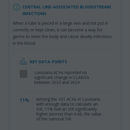
CENTRAL LINE-ASSOCIATED BLOODSTREAM
INFECTIONS
When a tube is placed in a large vein and not put in
correctly or kept clean, it can become a way for
germs to enter the body and cause deadly infections
in the blood.
KEY DATA POINTS
Louisiana ACHs reported no
,
significant change in CLABSIs
between 2023 and 2024
Among the 101 ACHs in Louisiana
11%
,
with enough data to calculate an
SIR, 11% had an SIR significantly
higher (worse) than 0.66, the value
of the national SIR.