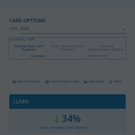
CARD OPTIONS
YEAR
HOSPITAL TYPE
General Acute Care
Long Term Acute Care
Inpatient
Hospitals
Hospitals
Rehabilitation Facilities
Louisiana
United States
View Event Data
View Procedure Data
Save Image
Share
CLABSI
34%
:
,
Lower Compared to Nat'l Baseline