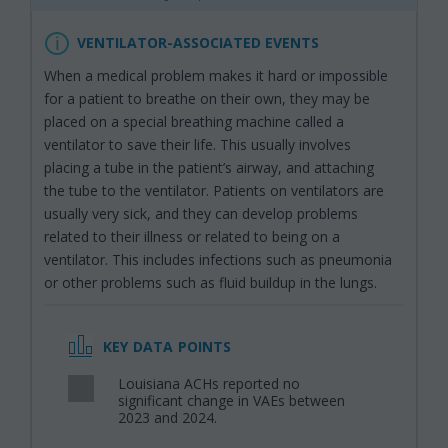
VENTILATOR-ASSOCIATED EVENTS
When a medical problem makes it hard or impossible
for a patient to breathe on their own, they may be
placed on a special breathing machine called a
ventilator to save their life. This usually involves
placing a tube in the patient’s airway, and attaching
the tube to the ventilator. Patients on ventilators are
usually very sick, and they can develop problems
related to their illness or related to being on a
ventilator. This includes infections such as pneumonia
or other problems such as fluid buildup in the lungs.
KEY DATA POINTS
Louisiana ACHs reported no
,
significant change in VAEs between
2023 and 2024.