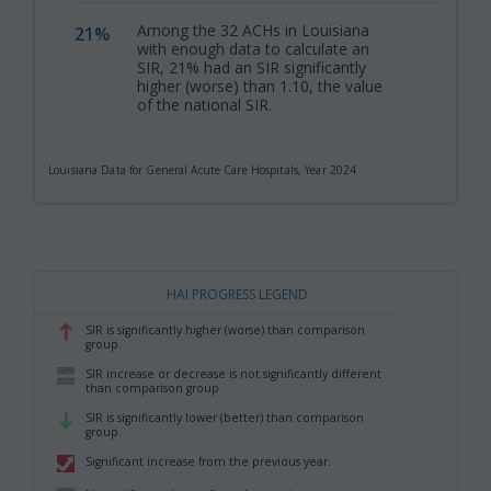
Among the 32 ACHs in Louisiana
21%
,
with enough data to calculate an
SIR, 21% had an SIR significantly
higher (worse) than 1.10, the value
of the national SIR.
Louisiana Data for General Acute Care Hospitals, Year 2024
HAI PROGRESS LEGEND
SIR is significantly higher (worse) than comparison
,
group.
SIR increase or decrease is not significantly different
,
than comparison group.
SIR is significantly lower (better) than comparison
,
group.
Significant increase from the previous year.
,