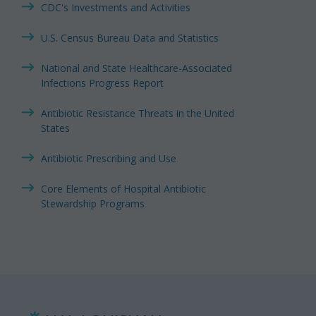
CDC's Investments and Activities
U.S. Census Bureau Data and Statistics
National and State Healthcare-Associated
Infections Progress Report
Antibiotic Resistance Threats in the United
States
Antibiotic Prescribing and Use
Core Elements of Hospital Antibiotic
Stewardship Programs