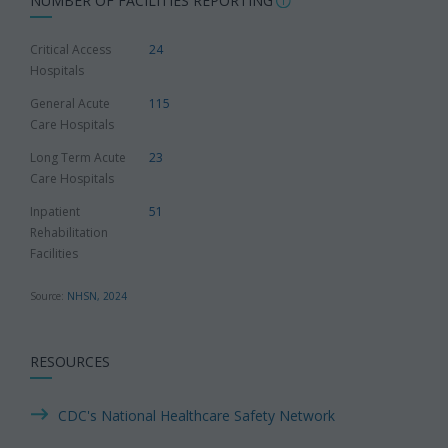
NUMBER OF FACILITIES REPORTING
Critical Access
24
Hospitals
General Acute
115
Care Hospitals
Long Term Acute
23
Care Hospitals
Inpatient
51
Rehabilitation
Facilities
Source:
NHSN, 2024
RESOURCES
CDC's National Healthcare Safety Network