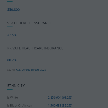
$50,800
STATE HEALTH INSURANCE
42.5%
PRIVATE HEALTHCARE INSURANCE
60.2%
Source:
U.S. Census Bureau, 2020
ETHNICITY
Is White
2,856,904 (61.2%)
Is Black Or African
1,500,633 (32.2%)