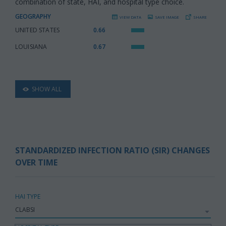
combination of state, HAI, and hospital type choice.
GEOGRAPHY
VIEW DATA
SAVE IMAGE
SHARE
UNITED STATES
:
0.66
LOUISIANA
:
0.67
SHOW ALL
STANDARDIZED INFECTION RATIO (SIR) CHANGES
OVER TIME
HAI TYPE