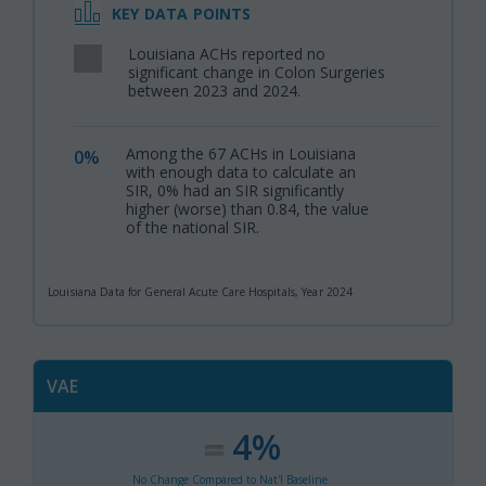
KEY DATA POINTS
Louisiana ACHs reported no
,
significant change in Colon Surgeries
between 2023 and 2024.
Among the 67 ACHs in Louisiana
0%
,
with enough data to calculate an
SIR, 0% had an SIR significantly
higher (worse) than 0.84, the value
of the national SIR.
Louisiana Data for General Acute Care Hospitals, Year 2024
VAE
4%
:
,
No Change Compared to Nat'l Baseline