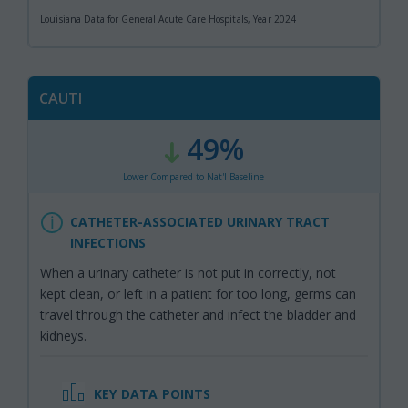
Louisiana Data for General Acute Care Hospitals, Year 2024
CAUTI
49%
:
,
Lower Compared to Nat'l Baseline
CATHETER-ASSOCIATED URINARY TRACT
INFECTIONS
When a urinary catheter is not put in correctly, not
kept clean, or left in a patient for too long, germs can
travel through the catheter and infect the bladder and
kidneys.
KEY DATA POINTS