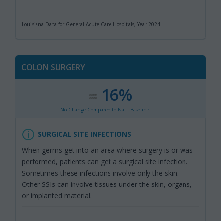
Louisiana Data for General Acute Care Hospitals, Year 2024
COLON SURGERY
16%
:
,
No Change Compared to Nat'l Baseline
SURGICAL SITE INFECTIONS
When germs get into an area where surgery is or was
performed, patients can get a surgical site infection.
Sometimes these infections involve only the skin.
Other SSIs can involve tissues under the skin, organs,
or implanted material.