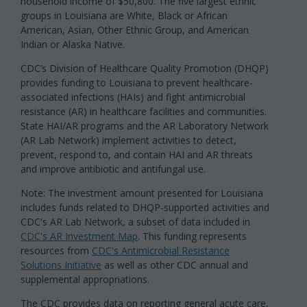
household income of $50,800. The five largest ethnic
groups in Louisiana are White, Black or African
American, Asian, Other Ethnic Group, and American
Indian or Alaska Native.
CDC’s Division of Healthcare Quality Promotion (DHQP)
provides funding to Louisiana to prevent healthcare-
associated infections (HAIs) and fight antimicrobial
resistance (AR) in healthcare facilities and communities.
State HAI/AR programs and the AR Laboratory Network
(AR Lab Network) implement activities to detect,
prevent, respond to, and contain HAI and AR threats
and improve antibiotic and antifungal use.
Note: The investment amount presented for Louisiana
includes funds related to DHQP-supported activities and
CDC's AR Lab Network, a subset of data included in
CDC's AR Investment Map
. This funding represents
resources from
CDC's Antimicrobial Resistance
Solutions Initiative
as well as other CDC annual and
supplemental appropriations.
The CDC provides data on reporting general acute care,