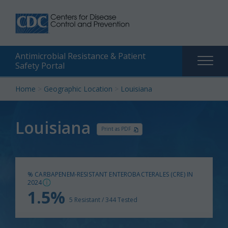
Antimicrobial Resistance & Patient
Main
Safety Portal
naviga
Skip
Home
>
Geographic Location
>
Louisiana
to
content
Louisiana
Print as PDF
% CARBAPENEM-RESISTANT ENTEROBACTERALES (CRE) IN
2024
1.5%
5 Resistant / 344 Tested