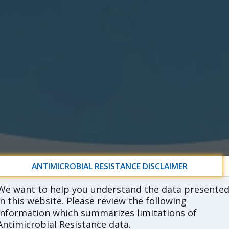
ANTIMICROBIAL RESISTANCE DISCLAIMER
We want to help you understand the data presente
in this website. Please review the following
information which summarizes limitations of
Antimicrobial Resistance data.