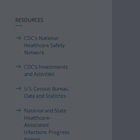
RESOURCES
CDC's National
Healthcare Safety
Network
CDC's Investments
and Activities
U.S. Census Bureau
Data and Statistics
National and State
Healthcare-
Associated
Infections Progress
Report