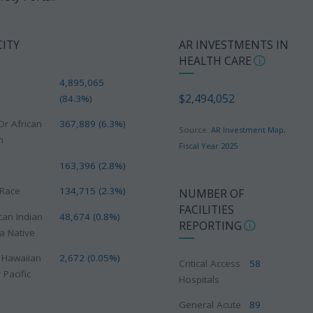
CITY
AR INVESTMENTS IN
HEALTH CARE
4,895,065
$2,494,052
(84.3%)
Or African
367,889 (6.3%)
Source:
AR Investment Map,
n
Fiscal Year 2025
163,396 (2.8%)
 Race
134,715 (2.3%)
NUMBER OF
FACILITIES
can Indian
48,674 (0.8%)
REPORTING
a Native
e Hawaiian
2,672 (0.05%)
Critical Access
58
 Pacific
Hospitals
General Acute
89