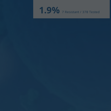
1.9%
7 Resistant / 378 Tested