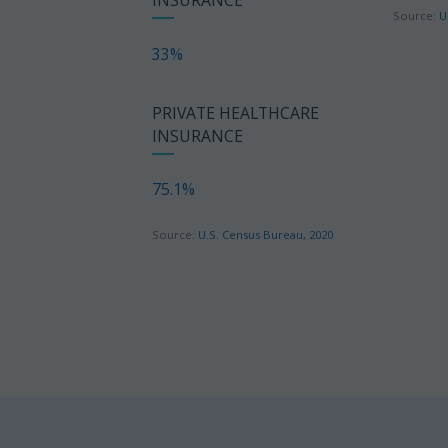
Source:
U
33%
PRIVATE HEALTHCARE
INSURANCE
75.1%
Source:
U.S. Census Bureau, 2020