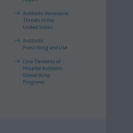
Antibiotic Resistance
Threats in the
United States
Antibiotic
Prescribing and Use
Core Elements of
Hospital Antibiotic
Stewardship
Programs