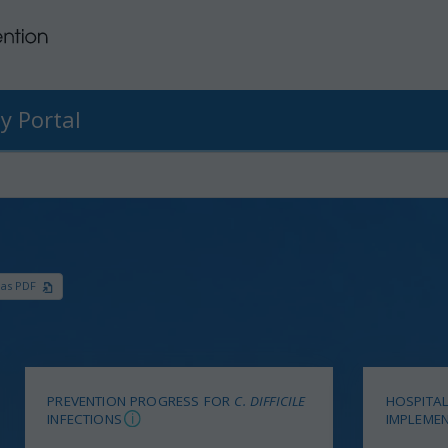
y Portal
 as PDF
PREVENTION PROGRESS FOR
C. DIFFICILE
HOSPITAL
INFECTIONS
IMPLEMEN