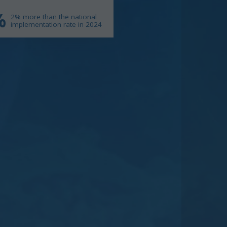
%
2% more than the national
implementation rate in 2024