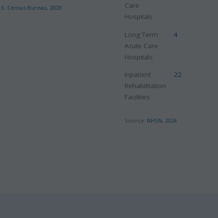
Care
.S. Census Bureau, 2020
Hospitals
Long Term
4
Acute Care
Hospitals
Inpatient
22
Rehabilitation
Facilities
Source:
NHSN, 2024