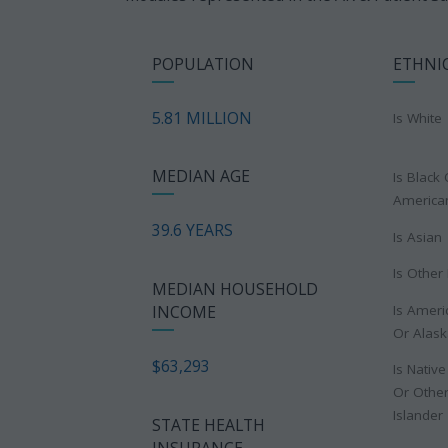
POPULATION
ETHNI
5.81 MILLION
Is White
MEDIAN AGE
Is Black 
America
39.6 YEARS
Is Asian
Is Other
MEDIAN HOUSEHOLD
Is Ameri
INCOME
Or Alask
$63,293
Is Nativ
Or Other
Islander
STATE HEALTH
INSURANCE