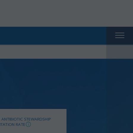
Main
naviga
 ANTIBIOTIC STEWARDSHIP
TATION RATE