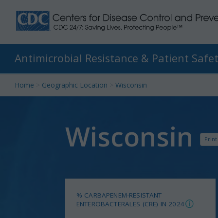
Antimicrobial Resistance & Patient Safet
Skip
Home
>
Geographic Location
>
Wisconsin
to
content
Wisconsin
Print
% CARBAPENEM-RESISTANT
ENTEROBACTERALES (CRE) IN 2024