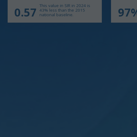
This value in SIR in 2024 is
0.57
97
43% less than the 2015
national baseline.