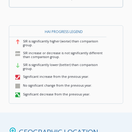
HAI PROGRESS LEGEND
SIR is significantly higher (worse) than comparison
,
group.
SIR increase or decrease is not significantly different
,
than comparison group.
SIR is significantly lower (better) than comparison
,
group.
Significant increase from the previous year.
,
No significant change from the previous year.
,
Significant decrease from the previous year.
,
GEOGRAPHIC LOCATION