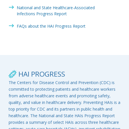
National and State Healthcare-Associated
Infections Progress Report
FAQs about the HAI Progress Report
HAI PROGRESS
The Centers for Disease Control and Prevention (CDC) is
committed to protecting patients and healthcare workers
from adverse healthcare events and promoting safety,
quality, and value in healthcare delivery. Preventing HAIs is a
top priority for CDC and its partners in public health and
healthcare. The National and State HAIs Progress Report
provides a summary of select HAIs across three healthcare
settings: acute care hospitals (ACHs), inpatient rehabilitation