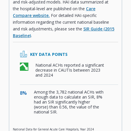
and risk-adjusted models. HAI data summarized at
the hospital-level are published on the
Care
Compare website.
For detailed HAI-specific
information regarding the current national baseline
and risk adjustments, please see the
SIR Guide (2015
Baseline)
.
KEY DATA POINTS
National ACHs reported a significant
,
decrease in CAUTIs between 2023
and 2024
Among the 3,782 national ACHs with
8%
,
enough data to calculate an SIR, 8%
had an SIR significantly higher
(worse) than 0.56, the value of the
national SIR.
National Data for General Acute Care Hospitals, Year 2024