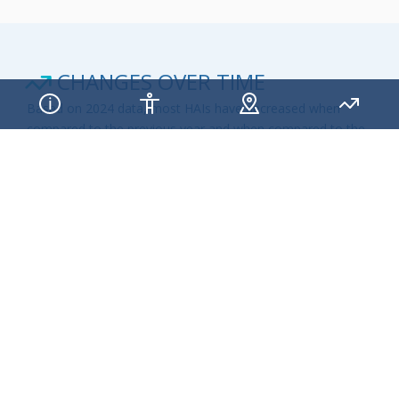
CHANGES OVER TIME
Based on 2024 data, most HAIs have decreased when
compared to the previous year and when compared to the
national baseline SIR of 1. Although, this is promising news,
continual action is needed at every level of public health
and healthcare to eliminate infections that commonly
threaten hospital patients.
CAUTI STANDARDIZED INFECTION RATIO
CHANGES OVER TIME
STATE