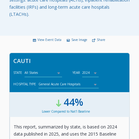
facilities (IRFs) and long-term acute care hospitals
(LTACHs).
View Event Data
Save Image
Share
CAUTI
STATE
YEAR
HOSPITAL TYPE
44%
,
Lower Compared to Nat'l Baseline
This report, summarized by state, is based on 2024
data published in 2025, and uses the 2015 Baseline