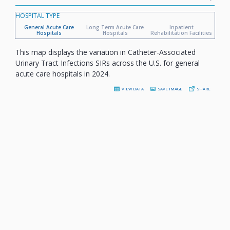
HOSPITAL TYPE
General Acute Care
Long Term Acute Care
Inpatient
Hospitals
Hospitals
Rehabilitation Facilities
This map displays the variation in Catheter-Associated
Urinary Tract Infections SIRs across the U.S. for general
acute care hospitals in 2024.
VIEW DATA
SAVE IMAGE
SHARE