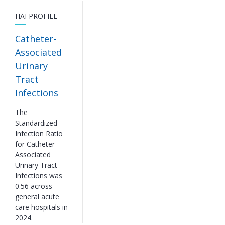
HAI PROFILE
Catheter-
Associated
Urinary
Tract
Infections
The
Standardized
Infection Ratio
for Catheter-
Associated
Urinary Tract
Infections was
0.56 across
general acute
care hospitals in
2024.