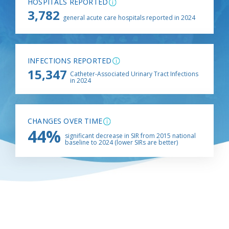
HOSPITALS REPORTED
3,782
general acute care hospitals reported in 2024
INFECTIONS REPORTED
15,347
Catheter-Associated Urinary Tract Infections
in 2024
CHANGES OVER TIME
44%
significant decrease in SIR from 2015 national
baseline to 2024 (lower SIRs are better)