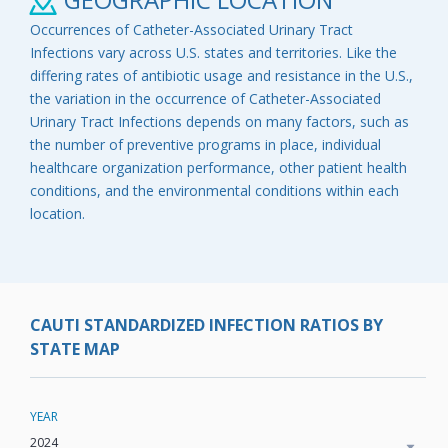
Occurrences of Catheter-Associated Urinary Tract
Infections vary across U.S. states and territories. Like the
differing rates of antibiotic usage and resistance in the U.S.,
the variation in the occurrence of Catheter-Associated
Urinary Tract Infections depends on many factors, such as
the number of preventive programs in place, individual
healthcare organization performance, other patient health
conditions, and the environmental conditions within each
location.
CAUTI STANDARDIZED INFECTION RATIOS BY
STATE MAP
YEAR