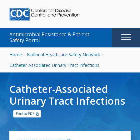
Antimicrobial Resistance & Patient
Main
Safety Portal
naviga
Skip
Home
>
National Healthcare Safety Network
>
to
Catheter-Associated Urinary Tract Infections
content
Catheter-Associated
Urinary Tract Infections
Print as PDF