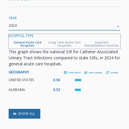
YEAR
HOSPITAL TYPE
General Acute Care
Long Term Acute Care
Inpatient
Hospitals
Hospitals
Rehabilitation Facilities
This graph shows the national SIR for Catheter-Associated
Urinary Tract Infections compared to state SIRs, in 2024 for
general acute care hospitals.
GEOGRAPHY
VIEW DATA
SAVE IMAGE
SHARE
UNITED STATES
:
0.56
ALABAMA
:
0.53
SHOW ALL