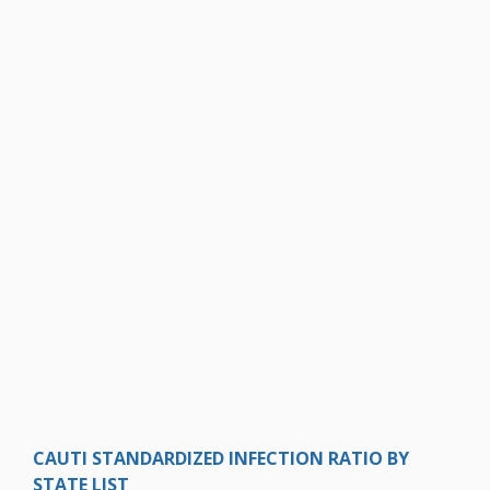
CAUTI STANDARDIZED INFECTION RATIO BY
STATE LIST