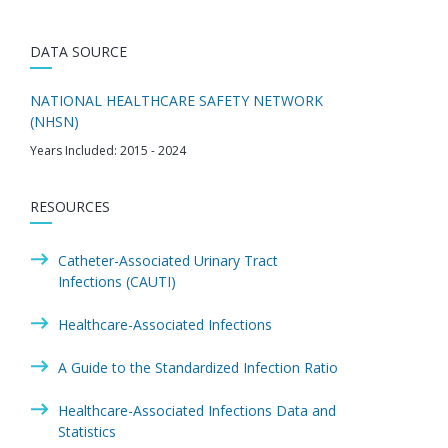
DATA SOURCE
NATIONAL HEALTHCARE SAFETY NETWORK
(NHSN)
Years Included: 2015 - 2024
RESOURCES
Catheter-Associated Urinary Tract
Infections (CAUTI)
Healthcare-Associated Infections
A Guide to the Standardized Infection Ratio
Healthcare-Associated Infections Data and
Statistics