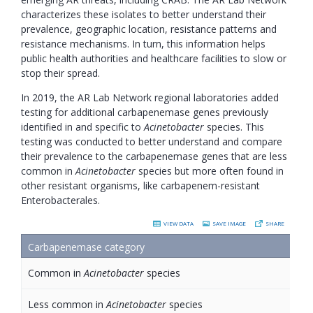
characterizes these isolates to better understand their
prevalence, geographic location, resistance patterns and
resistance mechanisms. In turn, this information helps
public health authorities and healthcare facilities to slow or
stop their spread.
In 2019, the AR Lab Network regional laboratories added
testing for additional carbapenemase genes previously
identified in and specific to
Acinetobacter
species. This
testing was conducted to better understand and compare
their prevalence to the carbapenemase genes that are less
common in
Acinetobacter
species but more often found in
other resistant organisms, like carbapenem-resistant
Enterobacterales.
VIEW DATA
SAVE IMAGE
SHARE
Carbapenemase category
, sort by column
Common in
Acinetobacter
species
Less common in
Acinetobacter
species