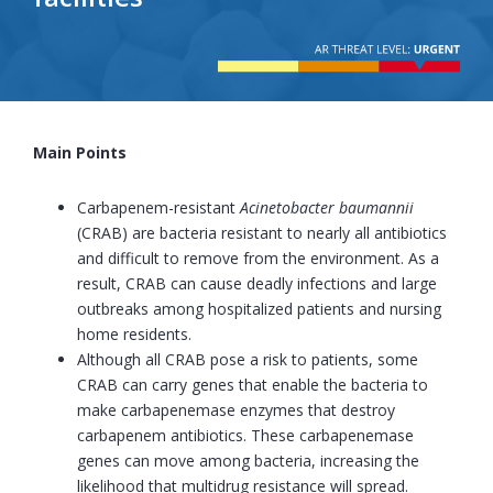
Main Points
Carbapenem-resistant
Acinetobacter baumannii
(CRAB) are bacteria resistant to nearly all antibiotics
and difficult to remove from the environment. As a
result, CRAB can cause deadly infections and large
outbreaks among hospitalized patients and nursing
home residents.
Although all CRAB pose a risk to patients, some
CRAB can carry genes that enable the bacteria to
make carbapenemase enzymes that destroy
carbapenem antibiotics. These carbapenemase
genes can move among bacteria, increasing the
likelihood that multidrug resistance will spread.