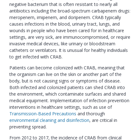
negative bacterium that is often resistant to nearly all
antibiotics including the broad-spectrum carbapenem drugs:
meropenem, imipenem, and doripenem. CRAB typically
causes infections in the blood, urinary tract, lungs, and
wounds in people who have been cared for in healthcare
settings, are very sick, are immunocompromised, or require
invasive medical devices, like urinary or bloodstream
catheters or ventilators. It is unusual for healthy individuals
to get infected with CRAB.
Patients can become colonized with CRAB, meaning that
the organism can live on the skin or another part of the
body, but is not causing signs or symptoms of disease.
Both infected and colonized patients can shed CRAB into
the environment, which contaminate surfaces and shared
medical equipment. Implementation of infection prevention
interventions in healthcare settings, such as use of
Transmission-Based Precautions
and thorough
environmental cleaning and disinfection
, are critical in
preventing spread.
From 2012 to 2017, the incidence of CRAB from clinical