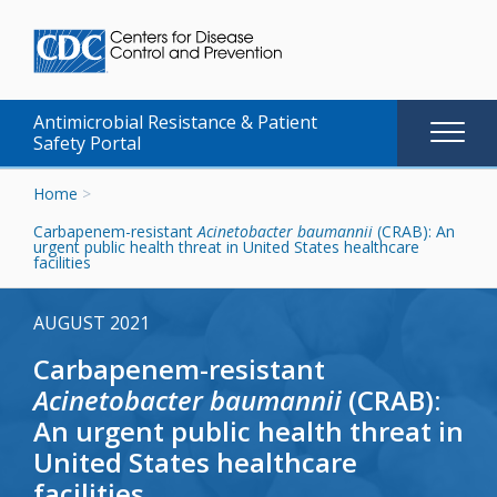
Antimicrobial Resistance & Patient
Main
Safety Portal
naviga
Skip
Home
>
to
Carbapenem-resistant
Acinetobacter baumannii
(CRAB): An
content
urgent public health threat in United States healthcare
facilities
AUGUST 2021
Carbapenem-resistant
Acinetobacter baumannii
(CRAB):
An urgent public health threat in
United States healthcare
facilities