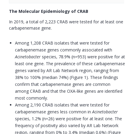
The Molecular Epidemiology of CRAB
In 2019, a total of 2,223 CRAB were tested for at least one
carbapenemase gene.
Among 1,208 CRAB isolates that were tested for
carbapenemase genes commonly associated with
Acinetobacter
species, 78.9% (n=953) were positive for at
least one gene. The prevalence of these carbapenemase
genes varied by AR Lab Network region, ranging from
38% to 100% (median 74%) (Figure 1). These findings
confirm that carbapenemase genes are common
among CRAB and that the OXA-like genes are identified
most commonly.
Among 2,190 CRAB isolates that were tested for
carbapenemase genes less common in
Acinetobacter
species, 1.2% (n=26) were positive for at least one. The
frequency of positivity also varied by AR Lab Network
region, ranging from 0% to 3.4% (median 0.6%) (Figure