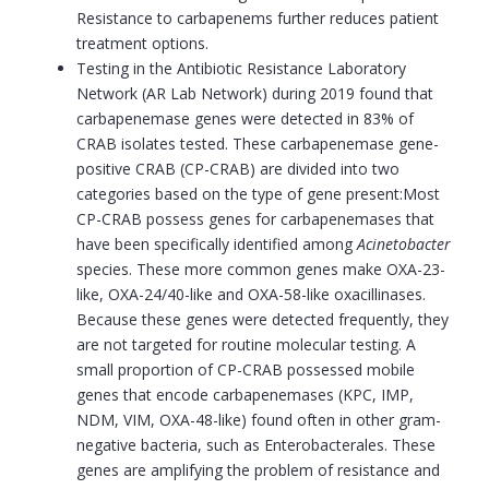
Resistance to carbapenems further reduces patient
treatment options.
Testing in the Antibiotic Resistance Laboratory
Network (AR Lab Network) during 2019 found that
carbapenemase genes were detected in 83% of
CRAB isolates tested. These carbapenemase gene-
positive CRAB (CP-CRAB) are divided into two
categories based on the type of gene present:Most
CP-CRAB possess genes for carbapenemases that
have been specifically identified among
Acinetobacter
species. These more common genes make OXA-23-
like, OXA-24/40-like and OXA-58-like oxacillinases.
Because these genes were detected frequently, they
are not targeted for routine molecular testing. A
small proportion of CP-CRAB possessed mobile
genes that encode carbapenemases (KPC, IMP,
NDM, VIM, OXA-48-like) found often in other gram-
negative bacteria, such as Enterobacterales. These
genes are amplifying the problem of resistance and