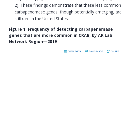
2). These findings demonstrate that these less common
carbapenemase genes, though potentially emerging, are
still rare in the United States.
Figure 1: Frequency of detecting carbapenemase
genes that are more common in CRAB, by AR Lab
Network Region—2019
VIEW DATA
SAVE IMAGE
SHARE