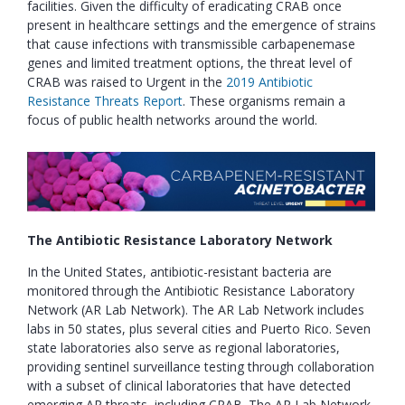
facilities. Given the difficulty of eradicating CRAB once
present in healthcare settings and the emergence of strains
that cause infections with transmissible carbapenemase
genes and limited treatment options, the threat level of
CRAB was raised to Urgent in the
2019 Antibiotic
Resistance Threats Report
. These organisms remain a
focus of public health networks around the world.
The Antibiotic Resistance Laboratory Network
In the United States, antibiotic-resistant bacteria are
monitored through the Antibiotic Resistance Laboratory
Network (AR Lab Network). The AR Lab Network includes
labs in 50 states, plus several cities and Puerto Rico. Seven
state laboratories also serve as regional laboratories,
providing sentinel surveillance testing through collaboration
with a subset of clinical laboratories that have detected
emerging AR threats, including CRAB. The AR Lab Network