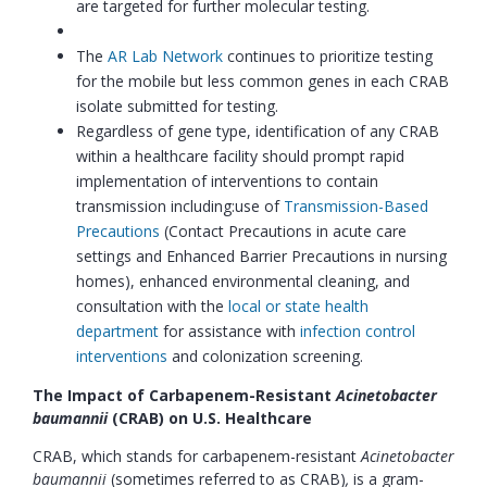
are targeted for further molecular testing.
The
AR Lab Network
continues to prioritize testing
for the mobile but less common genes in each CRAB
isolate submitted for testing.
Regardless of gene type, identification of any CRAB
within a healthcare facility should prompt rapid
implementation of interventions to contain
transmission including:use of
Transmission-Based
Precautions
(Contact Precautions in acute care
settings and Enhanced Barrier Precautions in nursing
homes), enhanced environmental cleaning, and
consultation with the
local or state health
department
for assistance with
infection control
interventions
and colonization screening.
The Impact of Carbapenem-Resistant
Acinetobacter
baumannii
(CRAB)
on U.S. Healthcare
CRAB, which stands for carbapenem-resistant
Acinetobacter
baumannii
(sometimes referred to as CRAB)
,
is a gram-