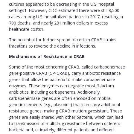
cultures appeared to be decreasing in the U.S. hospital
settings1. However, CDC estimated there were still 8,500
cases among U.S. hospitalized patients in 2017, resulting in
700 deaths, and nearly 281 million dollars in excess
healthcare costs1.
The potential for further spread of certain CRAB strains
threatens to reverse the decline in infections.
Mechanisms of Resistance in CRAB
Some of the most concerning CRAB, called carbapenemase
gene-positive CRAB (CP-CRAB), carry antibiotic resistance
genes that allow the bacteria to make carbapenemase
enzymes. These enzymes can degrade most β-lactam
antibiotics, including carbapenems. Additionally,
carbapenemase genes are often encoded on mobile
genetic elements (e.g., plasmids) that can carry additional
resistance genes, making CRAB multidrug-resistant. These
genes are easily shared with other bacteria, which can lead
to transmission of multidrug resistance between different
bacteria and, ultimately, different patients and different