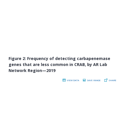
Figure 2: Frequency of detecting carbapenemase
genes that are less common in CRAB, by AR Lab
Network Region—2019
VIEW DATA
SAVE IMAGE
SHARE