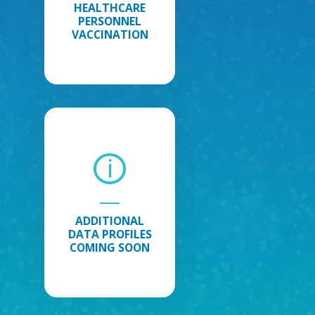
HEALTHCARE
PERSONNEL
VACCINATION
Additional
Data
Profiles
Coming
Soon
:
Additional
Data
ADDITIONAL
Profiles
DATA PROFILES
Coming
COMING SOON
Soon