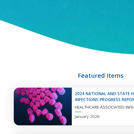
ANTIMICROBIAL
RESISTANCE
Explore
Antimicrobial
Resistance
Information
Featured Items
ANTIMICROBIAL
RESISTANCE LAB
2024 NATIONAL AND STATE 
NETWORK
INFECTIONS PROGRESS REPO
HEALTHCARE-ASSOCIATED INFE
Explore
January 2026
Antimicrobial
Resistance Lab
Network