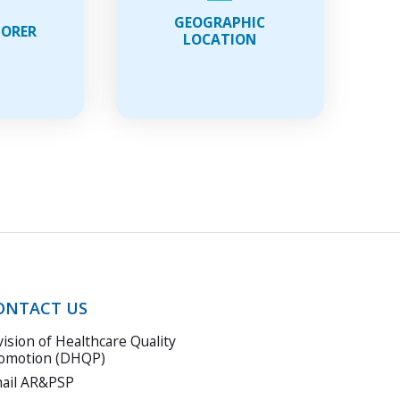
wnloading
data
GEOGRAPHIC
LORER
ng
LOCATION
s
erimental
ture
ONTACT US
vision of Healthcare Quality
omotion (DHQP)
ail AR&PSP