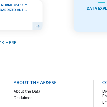
Do
ROBIAL USE: KEY
DATA EXP
usi
ARDIZED ANTI...
thi
Exp
Fea
CK HERE
ABOUT THE AR&PSP
C
About the Data
Di
Pr
Disclaimer
Em