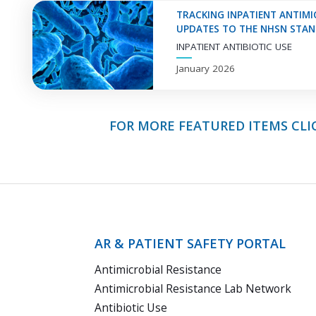
Information
TRACKING INPATIENT ANTIMIC
UPDATES TO THE NHSN STAND
INPATIENT ANTIBIOTIC USE
January 2026
FOR MORE FEATURED ITEMS CLI
AR & PATIENT SAFETY PORTAL
Antimicrobial Resistance
Antimicrobial Resistance Lab Network
Antibiotic Use