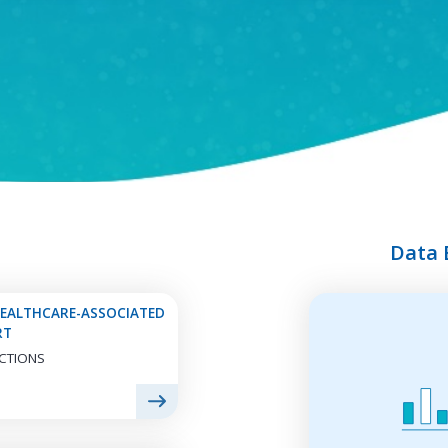
NATIONAL
HEALTHCARE
ANTIBIOTIC USE
SAFETY NETWORK
Explore Antibiotic
Explore National
Use Information
Healthcare Safety
Network Infections
Data 
Da
HEALTHCARE-ASSOCIATED
ANTIBIOTIC
EMERGING
Exp
RT
STEWARDSHIP
INFECTIONS
Pe
CTIONS
PROGRAM
Ad
Explore Antibiotic
Ana
Explore Emerging
Stewardship
an
Infections Program
Information
Da