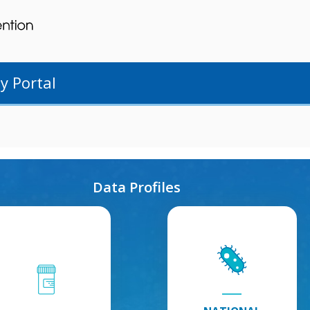
y Portal
Data Profiles
Antibiotic
National
Use
:
Healthcare
Explore
Safety
Antibiotic
Network
:
Use
Explore
Information
National
Healthcare