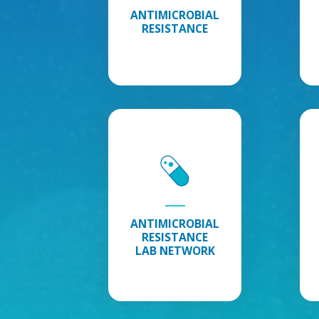
ANTIMICROBIAL
RESISTANCE
Antimicrobial
Resistance
Lab
Network
:
Explore
Antimicrobial
Resistance
ANTIMICROBIAL
Lab
RESISTANCE
Network
LAB NETWORK
Information