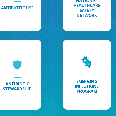
NATIONAL
HEALTHCARE
Safety
ANTIBIOTIC USE
SAFETY
Network
NETWORK
Infections
Antibiotic
Emerging
Stewardship
:
Infections
Explore
Program
:
Antibiotic
Explore
Stewardship
Emerging
Information
Infections
Program
EMERGING
ANTIBIOTIC
INFECTIONS
STEWARDSHIP
PROGRAM